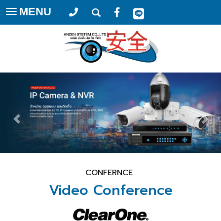
MENU
Toggle
navigation
CONFERNCE
Video Conference